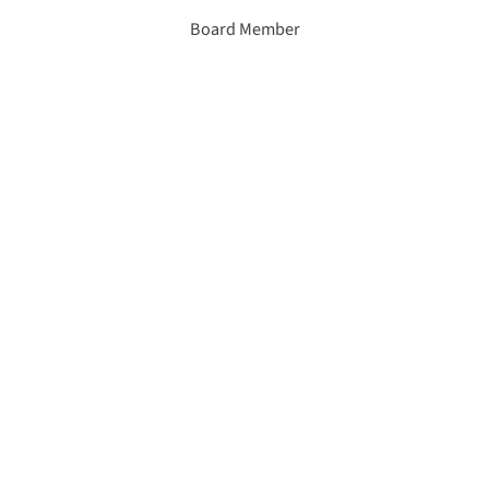
Board Member