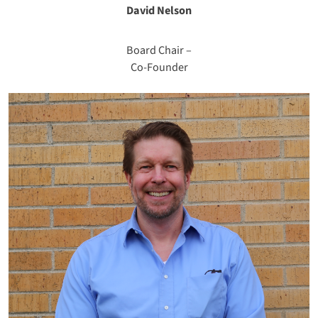
David Nelson
Board Chair –
Co-Founder