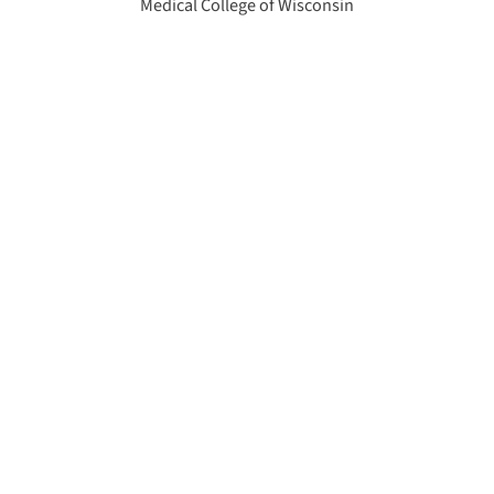
Medical College of Wisconsin