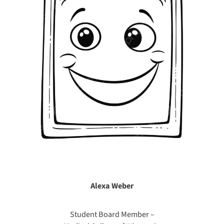
Alexa Weber
Student Board Member –