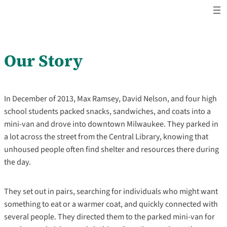
Skip
to
content
Our Story
In December of 2013, Max Ramsey, David Nelson, and four high
school students packed snacks, sandwiches, and coats into a
mini-van and drove into downtown Milwaukee. They parked in
a lot across the street from the Central Library, knowing that
unhoused people often find shelter and resources there during
the day.
They set out in pairs, searching for individuals who might want
something to eat or a warmer coat, and quickly connected with
several people. They directed them to the parked mini-van for