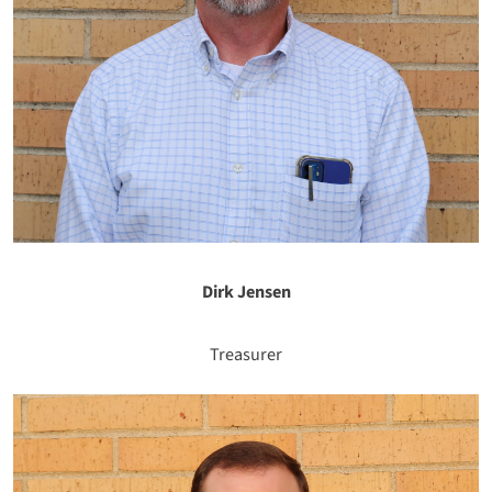
Dirk Jensen
Treasurer