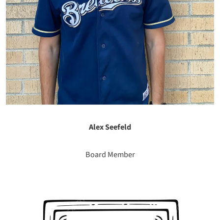
Alex Seefeld
Board Member