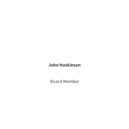
John Huskinson
Board Member