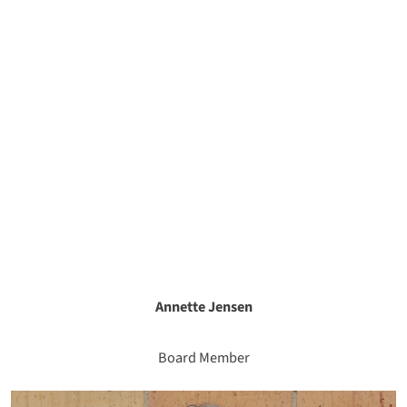
Annette Jensen
Board Member