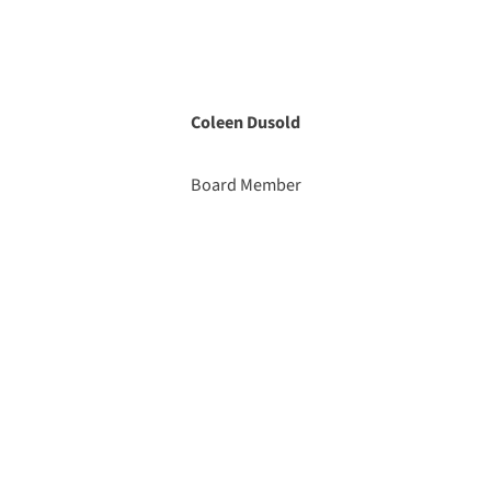
Coleen Dusold
Board Member