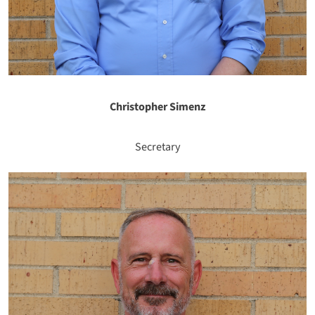
Christopher Simenz
Secretary