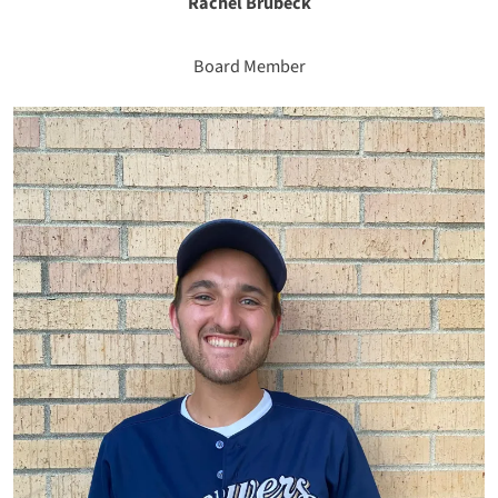
Rachel Brubeck
Board Member