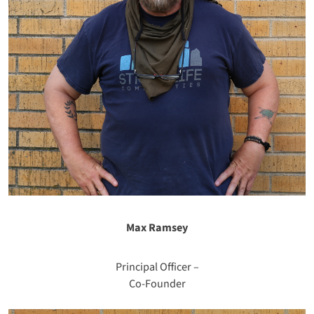
Max Ramsey
Principal Officer –
Co-Founder