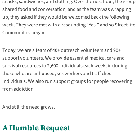
snacks, sandwiches, and clothing. Over the next hour, the group
shared food and conversation, and as the team was wrapping
up, they asked if they would be welcomed back the following
week. They were met with a resounding “Yes!” and so StreetLife
Communities began.
Today, we are a team of 40+ outreach volunteers and 90+
support volunteers. We provide essential medical care and
survival resources to 2,600 individuals each week, including
those who are unhoused, sex workers and trafficked
individuals. We also run support groups for people recovering
from addiction.
And still, the need grows.
A Humble Request