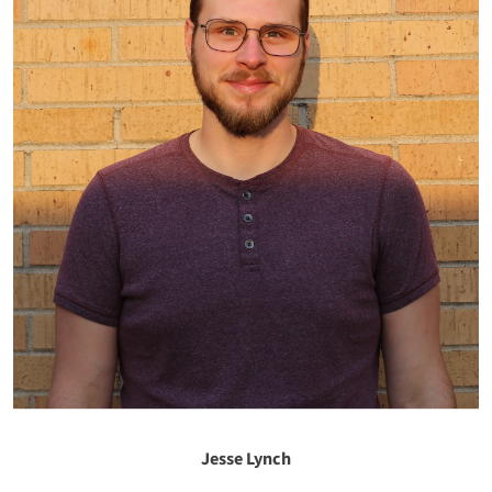
Jesse Lynch