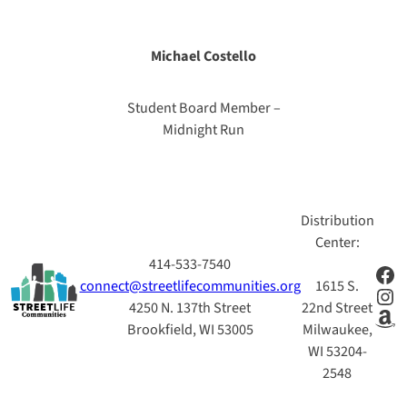
Michael Costello
Student Board Member –
Midnight Run
Distribution
Center:
414-533-7540
Fac
connect@streetlifecommunities.org
1615 S.
Ins
4250 N. 137th Street
22nd Street
Am
Brookfield, WI 53005
Milwaukee,
WI 53204-
2548