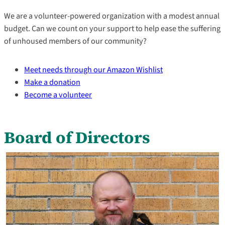
We are a volunteer-powered organization with a modest annual
budget. Can we count on your support to help ease the suffering
of unhoused members of our community?
Meet needs through our Amazon Wishlist
Make a donation
Become a volunteer
Board of Directors